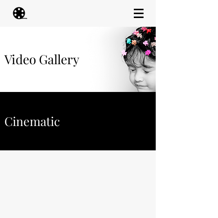
Video Gallery
Cinematic