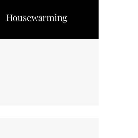
Housewarming