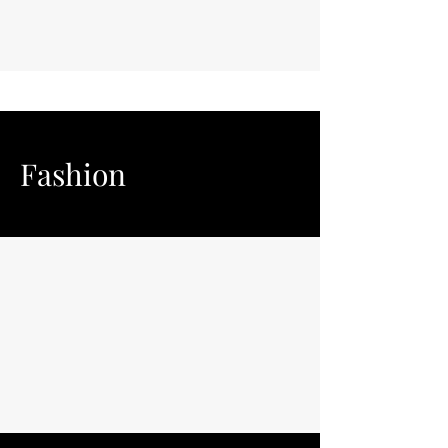
Fashion